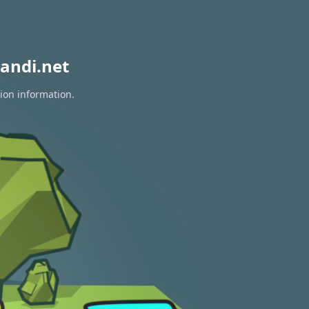
andi.net
tion information.