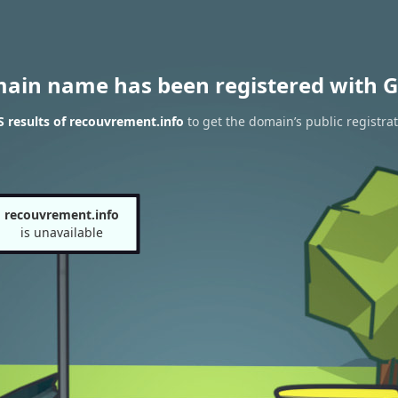
main name has been registered with G
 results of recouvrement.info
to get the domain’s public registra
recouvrement.info
is unavailable