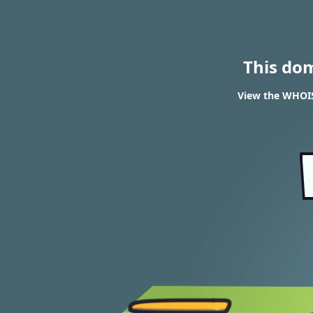
This do
View the WHOIS