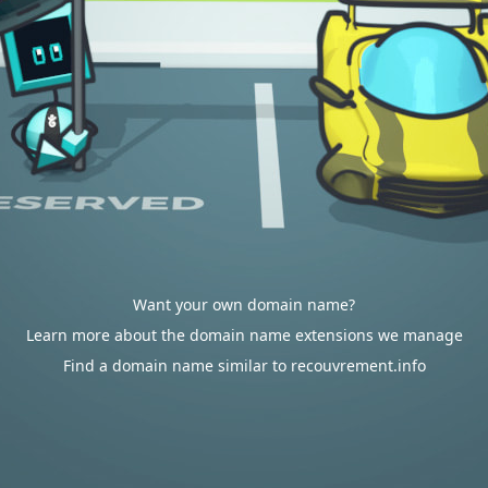
Want your own domain name?
Learn more about the domain name extensions we manage
Find a domain name similar to recouvrement.info